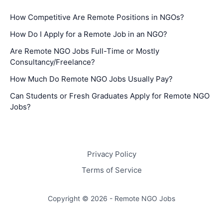
How Competitive Are Remote Positions in NGOs?
How Do I Apply for a Remote Job in an NGO?
Are Remote NGO Jobs Full-Time or Mostly
Consultancy/Freelance?
How Much Do Remote NGO Jobs Usually Pay?
Can Students or Fresh Graduates Apply for Remote NGO
Jobs?
Privacy Policy
Terms of Service
Copyright © 2026 - Remote NGO Jobs