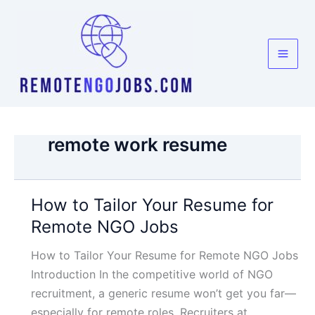
Skip
to
content
remote work resume
How to Tailor Your Resume for
Remote NGO Jobs
How to Tailor Your Resume for Remote NGO Jobs
Introduction In the competitive world of NGO
recruitment, a generic resume won’t get you far—
especially for remote roles. Recruiters at