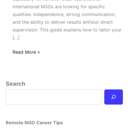
international NGOs are looking for specific
qualities: independence, strong communication,
and the ability to deliver results without direct
supervision. This guide explains how to tailor your
[…]
How
Read More »
to
Tailor
Your
Resume
Search
for
Remote
NGO
Jobs
Remote NGO Career Tips