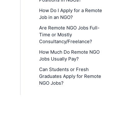
How Do I Apply for a Remote
Job in an NGO?
Are Remote NGO Jobs Full-
Time or Mostly
Consultancy/Freelance?
How Much Do Remote NGO
Jobs Usually Pay?
Can Students or Fresh
Graduates Apply for Remote
NGO Jobs?