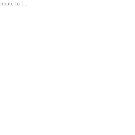
ribute to […]