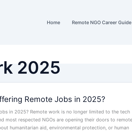
Home
Remote NGO Career Guide
rk 2025
fering Remote Jobs in 2025?
bs in 2025? Remote work is no longer limited to the tech
and most respected NGOs are opening their doors to remot
bout humanitarian aid, environmental protection, or human