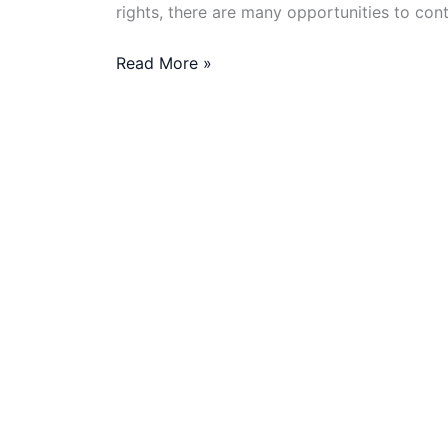
rights, there are many opportunities to cont
What
Read More »
Are
the
Best
NGOs
Offering
Remote
Jobs
in
2025?