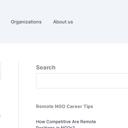
Organizations
About us
Search
Remote NGO Career Tips
e
How Competitive Are Remote
Positions in NGOs?