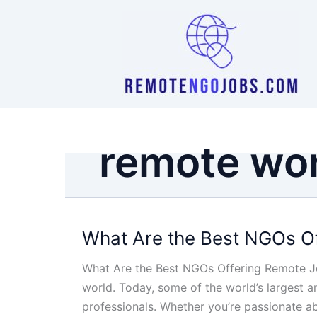
Skip
to
content
remote wo
What Are the Best NGOs Of
What Are the Best NGOs Offering Remote Jo
world. Today, some of the world’s largest 
professionals. Whether you’re passionate a