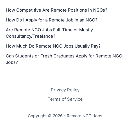
How Competitive Are Remote Positions in NGOs?
How Do I Apply for a Remote Job in an NGO?
Are Remote NGO Jobs Full-Time or Mostly
Consultancy/Freelance?
How Much Do Remote NGO Jobs Usually Pay?
Can Students or Fresh Graduates Apply for Remote NGO
Jobs?
Privacy Policy
Terms of Service
Copyright © 2026 - Remote NGO Jobs