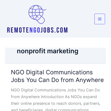
Skip
to
content
nonprofit marketing
NGO Digital Communications
Jobs You Can Do from Anywhere
NGO Digital Communications Jobs You Can Do
from Anywhere Introduction As NGOs expand
their online presence to reach donors, partners,
and beneficiaries, digital communications