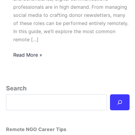
professionals are in high demand. From managing
social media to crafting donor newsletters, many
of these roles can be performed entirely remotely.
In this guide, we’ll explore the most common
remote […]
NGO
Read More »
Digital
Communications
Jobs
You
Search
Can
Do
from
Anywhere
Remote NGO Career Tips