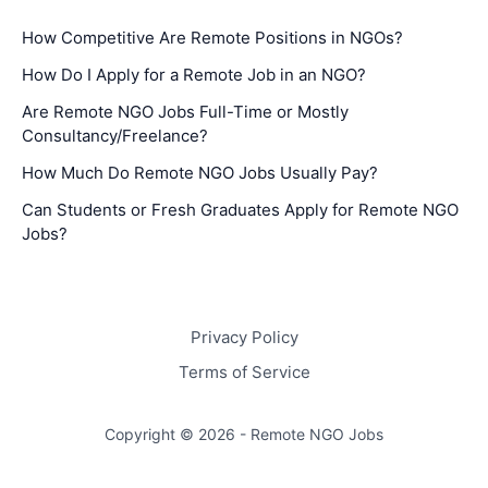
How Competitive Are Remote Positions in NGOs?
How Do I Apply for a Remote Job in an NGO?
Are Remote NGO Jobs Full-Time or Mostly
Consultancy/Freelance?
How Much Do Remote NGO Jobs Usually Pay?
Can Students or Fresh Graduates Apply for Remote NGO
Jobs?
Privacy Policy
Terms of Service
Copyright © 2026 - Remote NGO Jobs