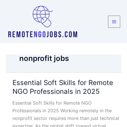
Skip
to
content
nonprofit jobs
Essential Soft Skills for Remote
NGO Professionals in 2025
Essential Soft Skills for Remote NGO
Professionals in 2025 Working remotely in the
nonprofit sector requires more than just technical
expertise. As the global shift toward virtual