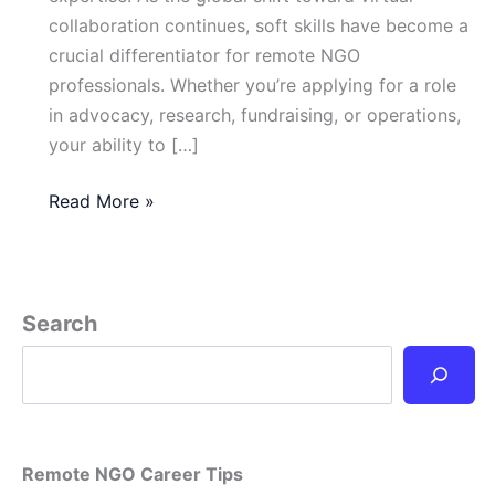
collaboration continues, soft skills have become a
crucial differentiator for remote NGO
professionals. Whether you’re applying for a role
in advocacy, research, fundraising, or operations,
your ability to […]
Essential
Read More »
Soft
Skills
for
Remote
Search
NGO
Professionals
in
2025
Remote NGO Career Tips