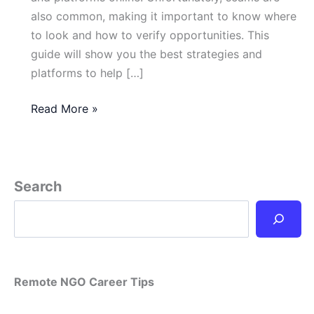
also common, making it important to know where
to look and how to verify opportunities. This
guide will show you the best strategies and
platforms to help […]
How
Read More »
Can
I
Find
Legitimate
Search
Remote
NGO
Jobs
Online?
Remote NGO Career Tips