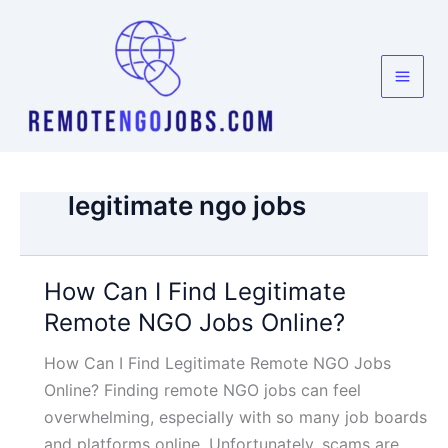
Skip
to
content
legitimate ngo jobs
How Can I Find Legitimate
Remote NGO Jobs Online?
How Can I Find Legitimate Remote NGO Jobs
Online? Finding remote NGO jobs can feel
overwhelming, especially with so many job boards
and platforms online. Unfortunately, scams are