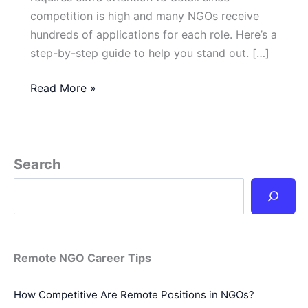
competition is high and many NGOs receive
hundreds of applications for each role. Here’s a
step-by-step guide to help you stand out. […]
How
Read More »
Do
I
Apply
for
Search
a
Remote
Job
in
an
Remote NGO Career Tips
NGO?
How Competitive Are Remote Positions in NGOs?