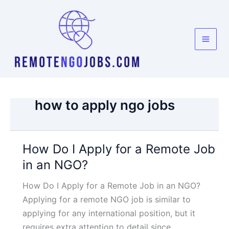
Skip
to
content
how to apply ngo jobs
How Do I Apply for a Remote Job
in an NGO?
How Do I Apply for a Remote Job in an NGO?
Applying for a remote NGO job is similar to
applying for any international position, but it
requires extra attention to detail since