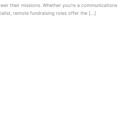
ower their missions. Whether you’re a communications
ialist, remote fundraising roles offer the […]