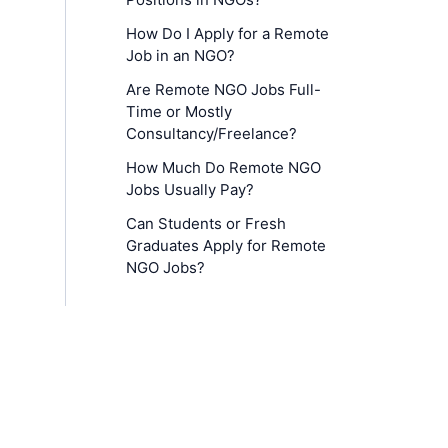
How Do I Apply for a Remote
Job in an NGO?
Are Remote NGO Jobs Full-
Time or Mostly
Consultancy/Freelance?
How Much Do Remote NGO
Jobs Usually Pay?
Can Students or Fresh
Graduates Apply for Remote
NGO Jobs?