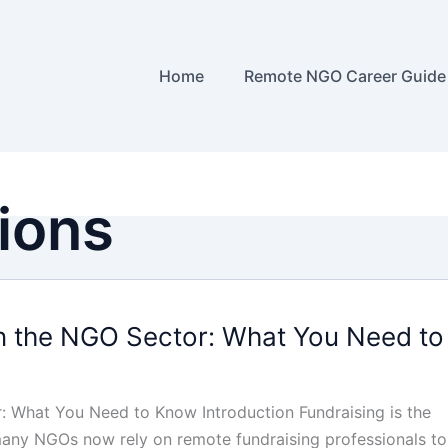
Home
Remote NGO Career Guide
tions
n the NGO Sector: What You Need to
: What You Need to Know Introduction Fundraising is the
 many NGOs now rely on remote fundraising professionals to