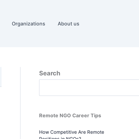
Organizations
About us
Search
Remote NGO Career Tips
How Competitive Are Remote
Positions in NGOs?