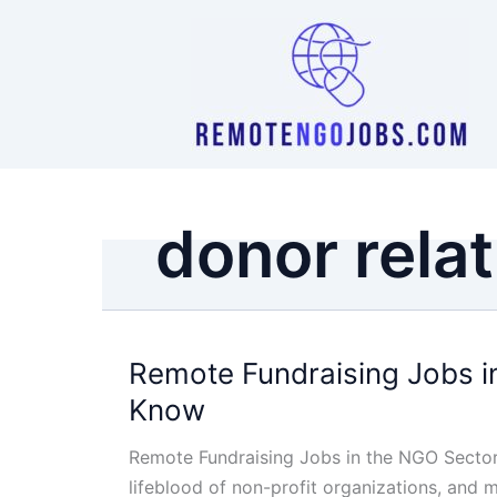
Skip
to
content
donor rela
Remote Fundraising Jobs i
Know
Remote Fundraising Jobs in the NGO Sector
lifeblood of non-profit organizations, and