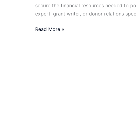
secure the financial resources needed to p
expert, grant writer, or donor relations spec
Remote
Read More »
Fundraising
Jobs
in
the
NGO
Sector:
What
You
Need
to
Know