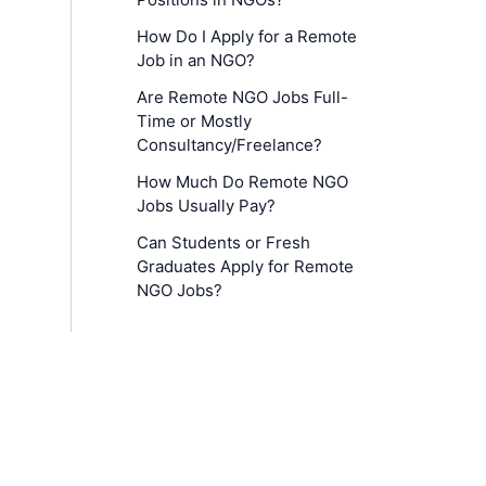
How Do I Apply for a Remote
Job in an NGO?
Are Remote NGO Jobs Full-
Time or Mostly
Consultancy/Freelance?
How Much Do Remote NGO
Jobs Usually Pay?
Can Students or Fresh
Graduates Apply for Remote
NGO Jobs?