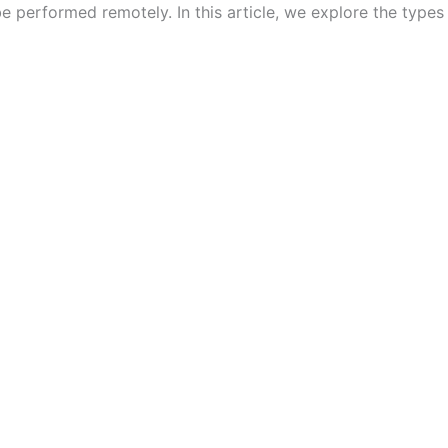
performed remotely. In this article, we explore the types