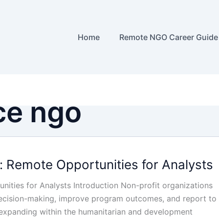
Home
Remote NGO Career Guide
ce ngo
: Remote Opportunities for Analysts
ities for Analysts Introduction Non-profit organizations
 decision-making, improve program outcomes, and report to
e expanding within the humanitarian and development