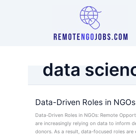
Skip
to
content
data scien
Data-Driven Roles in NGOs
Data-Driven Roles in NGOs: Remote Opportun
are increasingly relying on data to inform
donors. As a result, data-focused roles ar