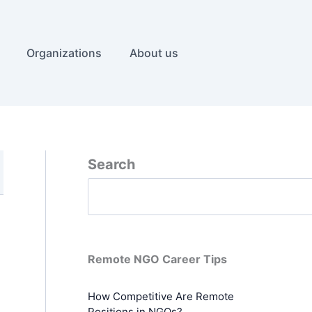
Organizations
About us
Search
Remote NGO Career Tips
How Competitive Are Remote
Positions in NGOs?