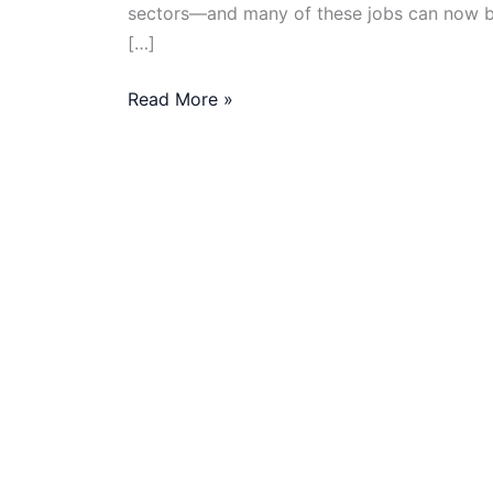
sectors—and many of these jobs can now be 
[…]
Data-
Read More »
Driven
Roles
in
NGOs:
Remote
Opportunities
for
Analysts