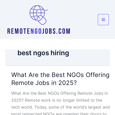
Skip
to
content
best ngos hiring
What Are the Best NGOs Offering
Remote Jobs in 2025?
What Are the Best NGOs Offering Remote Jobs in
2025? Remote work is no longer limited to the
tech world. Today, some of the world’s largest and
most respected NGOs are opening their doors to