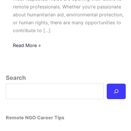
remote professionals. Whether you’re passionate
about humanitarian aid, environmental protection,
or human rights, there are many opportunities to
contribute to […]
What
Read More »
Are
the
Best
NGOs
Search
Offering
Remote
Jobs
in
2025?
Remote NGO Career Tips