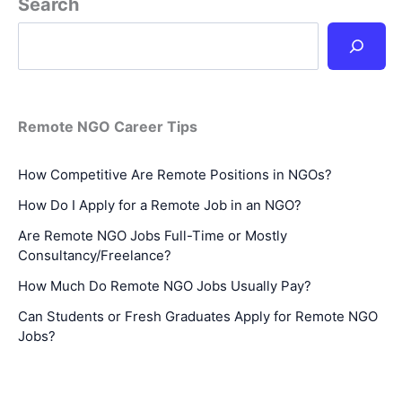
Search
Remote NGO Career Tips
How Competitive Are Remote Positions in NGOs?
How Do I Apply for a Remote Job in an NGO?
Are Remote NGO Jobs Full-Time or Mostly
Consultancy/Freelance?
How Much Do Remote NGO Jobs Usually Pay?
Can Students or Fresh Graduates Apply for Remote NGO
Jobs?