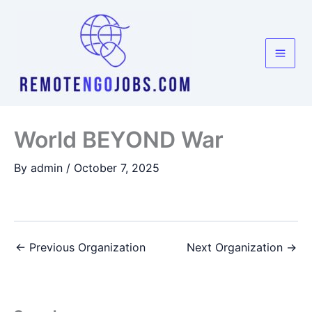
Skip
to
content
World BEYOND War
By
admin
/
October 7, 2025
←
Previous Organization
Next Organization
→