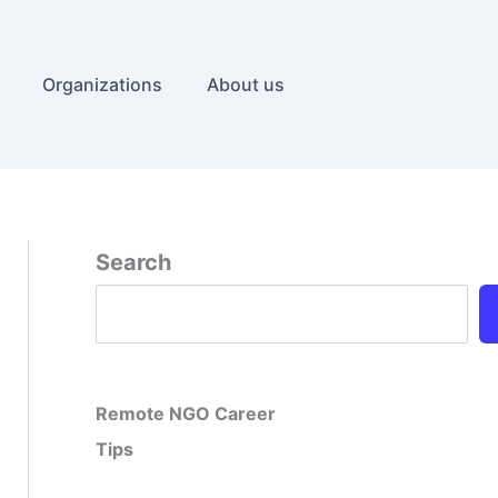
Organizations
About us
Search
Remote NGO Career
Tips