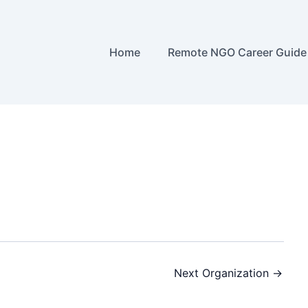
Home
Remote NGO Career Guide
Next Organization
→