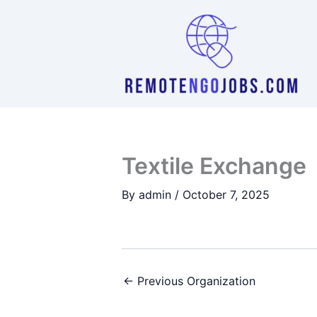
Skip
to
content
Textile Exchange
By
admin
/
October 7, 2025
←
Previous Organization