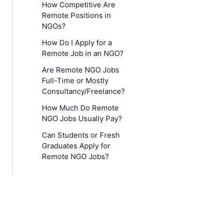
How Competitive Are
Remote Positions in
NGOs?
How Do I Apply for a
Remote Job in an NGO?
Are Remote NGO Jobs
Full-Time or Mostly
Consultancy/Freelance?
How Much Do Remote
NGO Jobs Usually Pay?
Can Students or Fresh
Graduates Apply for
Remote NGO Jobs?