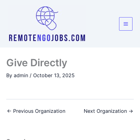
Skip
to
content
Give Directly
By
admin
/
October 13, 2025
←
Previous Organization
Next Organization
→