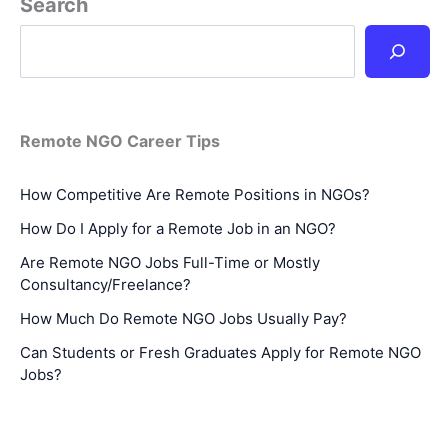
Search
Remote NGO Career Tips
How Competitive Are Remote Positions in NGOs?
How Do I Apply for a Remote Job in an NGO?
Are Remote NGO Jobs Full-Time or Mostly
Consultancy/Freelance?
How Much Do Remote NGO Jobs Usually Pay?
Can Students or Fresh Graduates Apply for Remote NGO
Jobs?