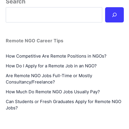
Search
Remote NGO Career Tips
How Competitive Are Remote Positions in NGOs?
How Do I Apply for a Remote Job in an NGO?
Are Remote NGO Jobs Full-Time or Mostly
Consultancy/Freelance?
How Much Do Remote NGO Jobs Usually Pay?
Can Students or Fresh Graduates Apply for Remote NGO
Jobs?