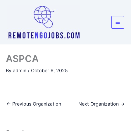
Skip
to
content
ASPCA
By
admin
/
October 9, 2025
←
Previous Organization
Next Organization
→