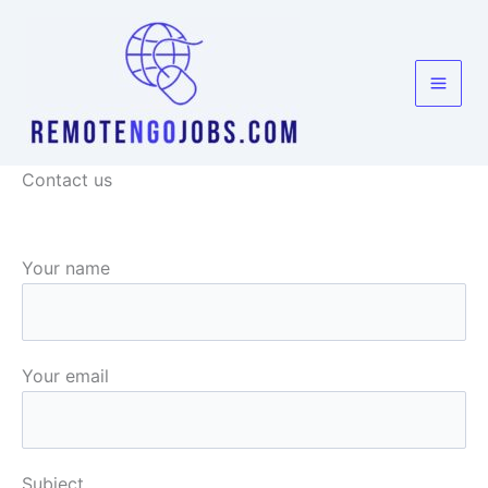
Skip
to
content
Contact us
Your name
Your email
Subject