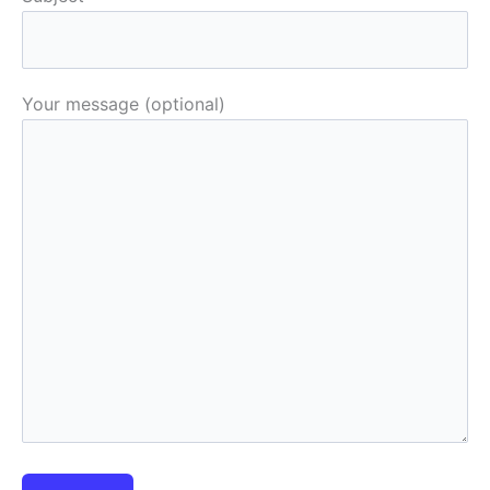
Your message (optional)