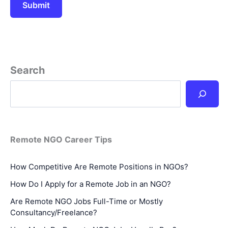
Search
Remote NGO Career Tips
How Competitive Are Remote Positions in NGOs?
How Do I Apply for a Remote Job in an NGO?
Are Remote NGO Jobs Full-Time or Mostly
Consultancy/Freelance?