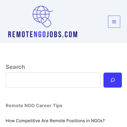
Skip
to
content
Search
Remote NGO Career Tips
How Competitive Are Remote Positions in NGOs?