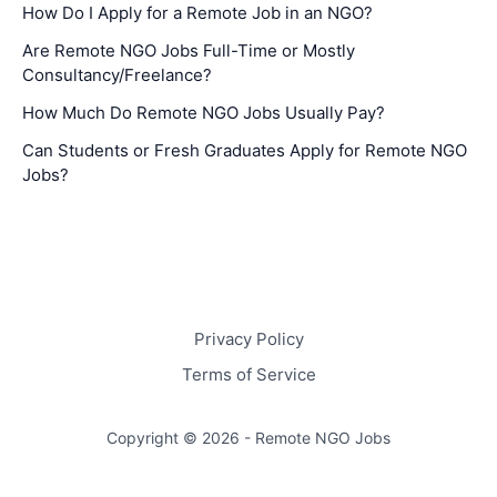
How Do I Apply for a Remote Job in an NGO?
Are Remote NGO Jobs Full-Time or Mostly
Consultancy/Freelance?
How Much Do Remote NGO Jobs Usually Pay?
Can Students or Fresh Graduates Apply for Remote NGO
Jobs?
Privacy Policy
Terms of Service
Copyright © 2026 - Remote NGO Jobs